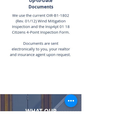
Up-to-Date
Documents
We use the current OIR-B1-1802
(Rev. 01/12) Wind Mitigation
Inspection and the Insp4pt 01 18
Citizens 4-Point Inspection Form.
Documents are sent
electronically to you, your realtor
and insurance agent upon request.
WHAT OUR