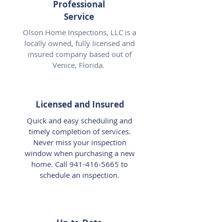
Professional
Service
Olson Home Inspections, LLC is a
locally owned, fully licensed and
insured company based out of
Venice, Florida.
Licensed and Insured
Quick and easy scheduling and
timely completion of services.
Never miss your inspection
window when purchasing a new
home. Call
941-416-5665
to
schedule an inspection.