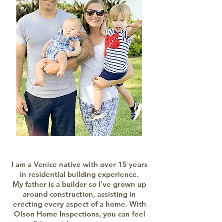
I am a Venice native with over 15 years
in residential building experience.
My father is a builder so I've grown up
around construction, assisting in
erecting every aspect of a home. With
Olson Home Inspections, you can feel