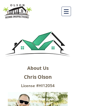
About Us
Chris Olson
License #HI12054