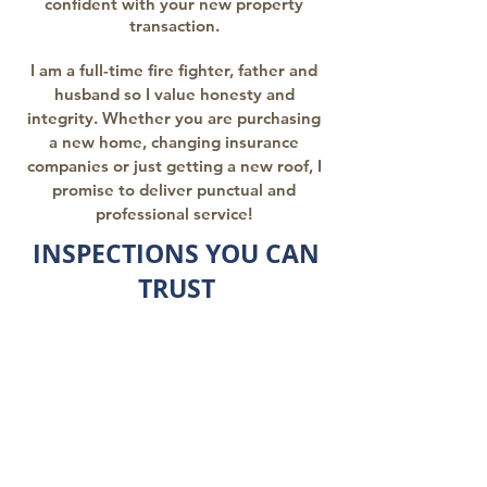
confident with your new property
transaction.
I am a full-time fire fighter, father and
husband so I value honesty and
integrity. Whether you are purchasing
a new home, changing insurance
companies or just getting a new roof, I
promise to deliver punctual and
professional service!
INSPECTIONS YOU CAN
TRUST